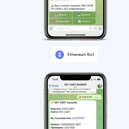
Ethereum Bot