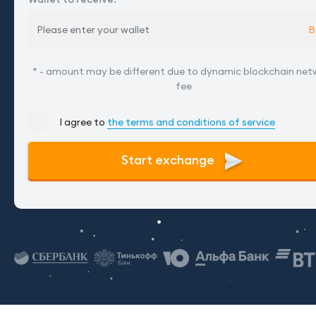
B
* - amount may be different due to dynamic blockchain net
fee
I agree to
the terms and conditions of service
Start exchange