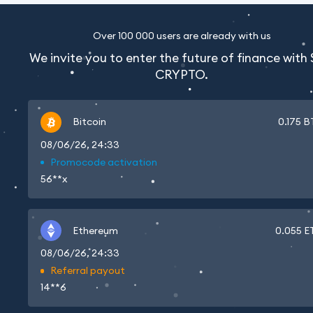
Over 100 000 users are already with us
We invite you to enter the future of finance with
CRYPTO.
Bitcoin
0.175
B
08/06/26, 24:33
Promocode activation
56**x
Ethereum
0.055
E
08/06/26, 24:33
Referral payout
14**6