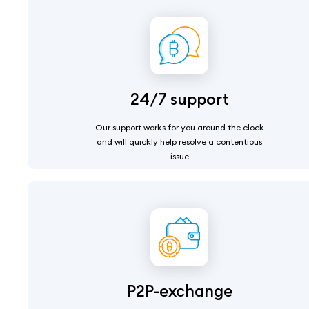
24/7 support
Our support works for you around the clock
and will quickly help resolve a contentious
issue
P2P-exchange