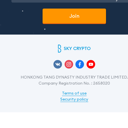
Join
SKY CRYPTO
HONKONG TANG DYNASTY INDUSTRY TRADE LIMITED.
Company Registration No. : 2658020
Terms of use
Security policy