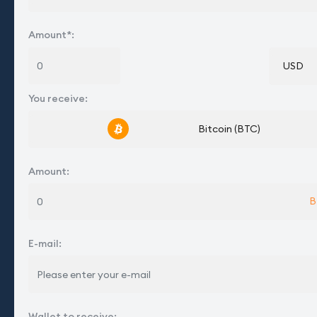
Amount*
:
USD
You receive
:
Bitcoin (BTC)
Amount
:
B
E-mail
:
Wallet to receive
: