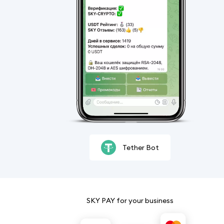
Tether Bot
SKY PAY for your business