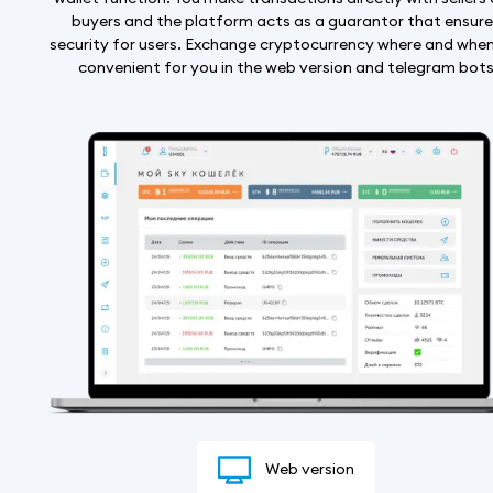
buyers and the platform acts as a guarantor that ensur
security for users. Exchange cryptocurrency where and when 
convenient for you in the web version and telegram bot
Web version