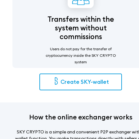
Transfers within the
system without
commissions
Users do not pay for the transfer of
cryptocurrency inside the SKY CRYPTO
system
Create SKY-wallet
How the online exchanger works
SKY CRYPTO is a simple and convenient P2P exchanger wit
wallet function. You make transactions directly with sellers