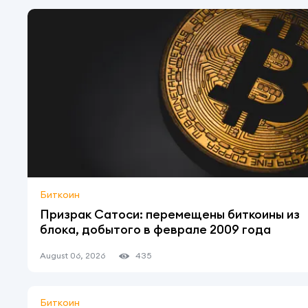
Биткоин
Призрак Сатоси: перемещены биткоины из
блока, добытого в феврале 2009 года
August 06, 2026
435
Биткоин