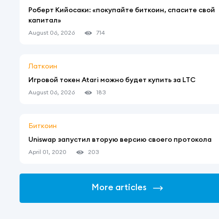
Роберт Кийосаки: «покупайте биткоин, спасите свой
капитал»
August 06, 2026
714
Латкоин
Игровой токен Atari можно будет купить за LTC
August 06, 2026
183
Биткоин
Uniswap запустил вторую версию своего протокола
April 01, 2020
203
More articles