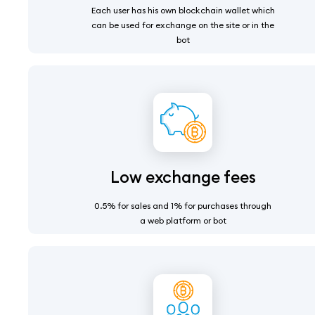
Each user has his own blockchain wallet which
can be used for exchange on the site or in the
bot
Low exchange fees
0.5% for sales and 1% for purchases through
a web platform or bot