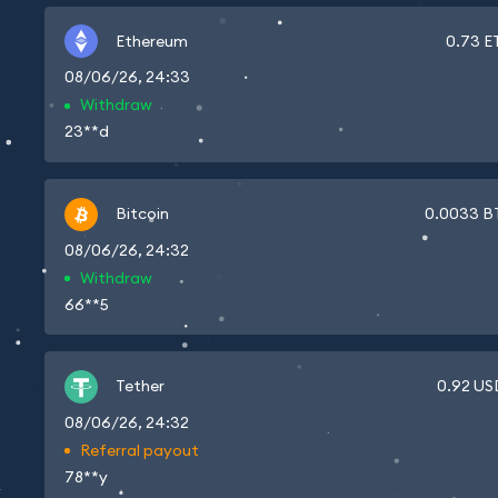
Ethereum
0.73
E
08/06/26, 24:33
Withdraw
23**d
Bitcoin
0.0033
B
08/06/26, 24:32
Withdraw
66**5
Tether
0.92
US
08/06/26, 24:32
Referral payout
78**y