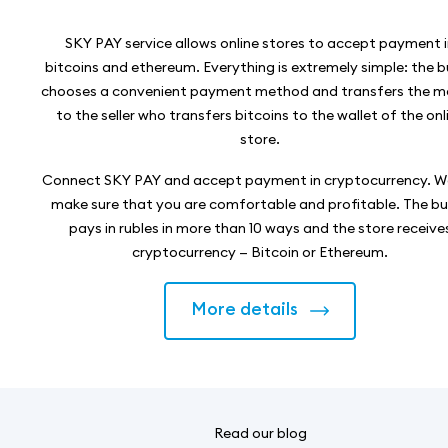
SKY PAY service allows online stores to accept payment 
bitcoins and ethereum. Everything is extremely simple: the 
chooses a convenient payment method and transfers the 
to the seller who transfers bitcoins to the wallet of the onl
store.
Connect SKY PAY and accept payment in cryptocurrency. We
make sure that you are comfortable and profitable. The b
pays in rubles in more than 10 ways and the store receive
cryptocurrency — Bitcoin or Ethereum.
More details
Read our blog