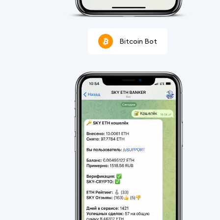
Bitcoin Bot