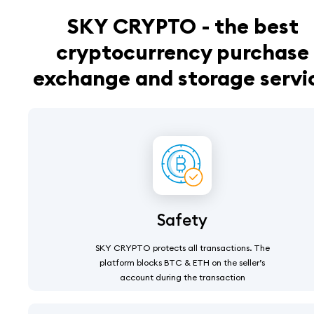
SKY CRYPTO - the best
cryptocurrency purchase
exchange and storage servi
Safety
SKY CRYPTO protects all transactions. The
platform blocks BTC & ETH on the seller’s
account during the transaction