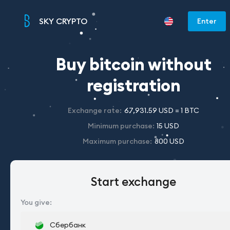
SKY CRYPTO
Enter
Buy bitcoin without
registration
Exchange rate
:
67,931.59 USD = 1 BTC
Minimum purchase
:
15 USD
Maximum purchase
:
800 USD
Start exchange
You give
:
Сбербанк